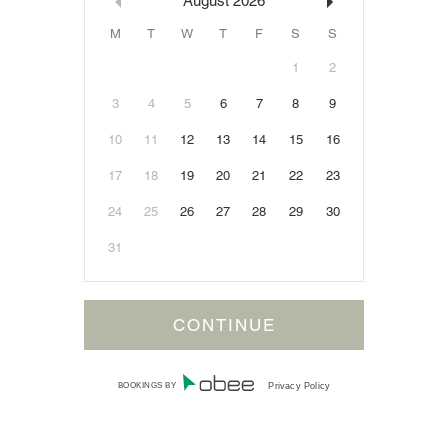
August
2026
M
T
W
T
F
S
S
1
2
3
4
5
6
7
8
9
10
11
12
13
14
15
16
17
18
19
20
21
22
23
24
25
26
27
28
29
30
31
BOOKINGS BY
Privacy Policy