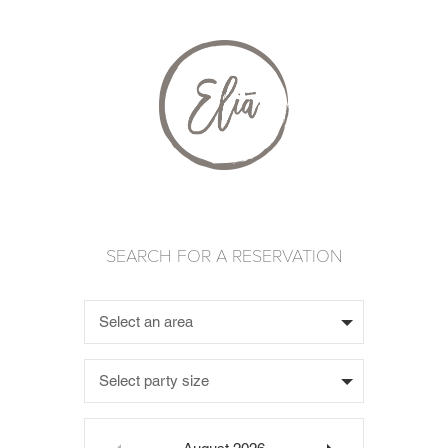
Select an area
Select party size