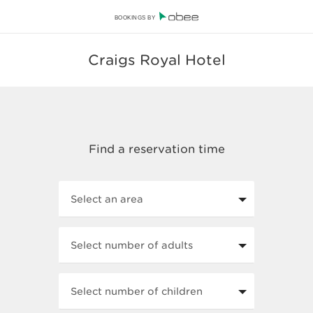
BOOKINGS BY
Craigs Royal Hotel
Select an area
Select number of adults
Select number of children