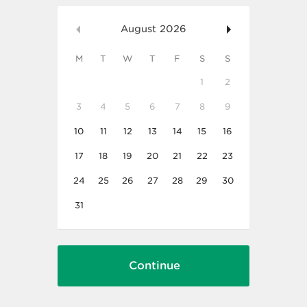
August
2026
M
T
W
T
F
S
S
1
2
3
4
5
6
7
8
9
10
11
12
13
14
15
16
17
18
19
20
21
22
23
24
25
26
27
28
29
30
31