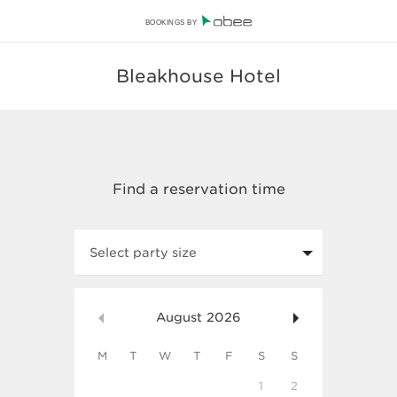
BOOKINGS BY
Bleakhouse Hotel
Select party size
August
2026
M
T
W
T
F
S
S
1
2