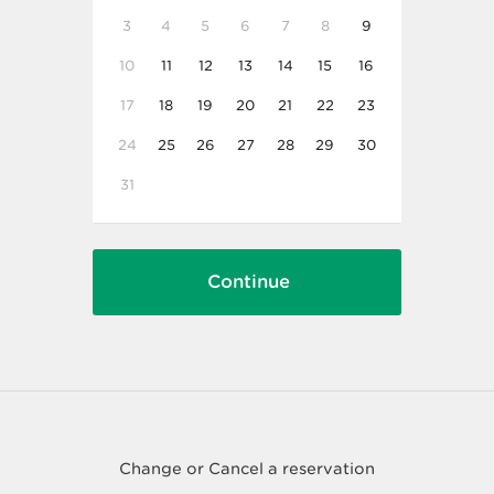
3
4
5
6
7
8
9
10
11
12
13
14
15
16
17
18
19
20
21
22
23
24
25
26
27
28
29
30
31
Change or Cancel a reservation