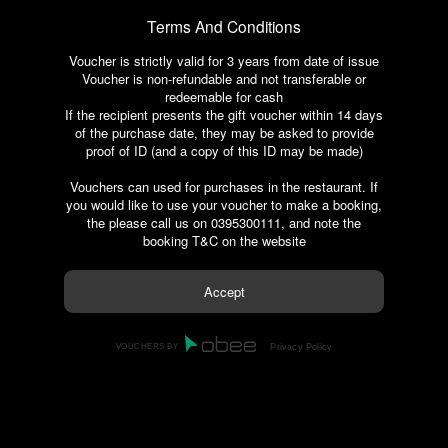
Terms And Conditions
Voucher is strictly valid for 3 years from date of issue
Voucher is non-refundable and not transferable or
redeemable for cash
If the recipient presents the gift voucher within 14 days
of the purchase date, they may be asked to provide
proof of ID (and a copy of this ID may be made)
Vouchers can used for purchases in the restaurant. If
you would like to use your voucher to make a booking,
the please call us on 0395300111, and note the
booking T&C on the website
VOUCHERS BY
Privacy Policy